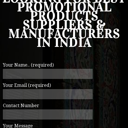
PROMOTIONAL
PRODUCTS
SUPPLIERS &
MANUFACTURERS
IN INDIA
Your Name.. (required)
Your Email (required)
Contact Number
Your Message