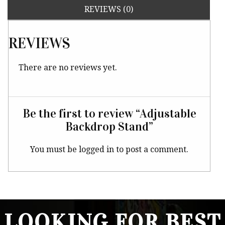
REVIEWS (0)
REVIEWS
There are no reviews yet.
Be the first to review “Adjustable
Backdrop Stand”
You must be
logged in
to post a comment.
LOOKING FOR BEST