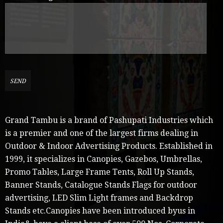
Grand Tambu is a brand of Pashupati Industries which
is a premier and one of the largest firms dealing in
Outdoor & Indoor Advertising Products. Established in
1999, it specializes in Canopies, Gazebos, Umbrellas,
Promo Tables, Large Frame Tents, Roll Up Stands,
Banner Stands, Catalogue Stands Flags for outdoor
advertising, LED Slim Light frames and Backdrop
Stands etc.Canopies have been introduced byus in