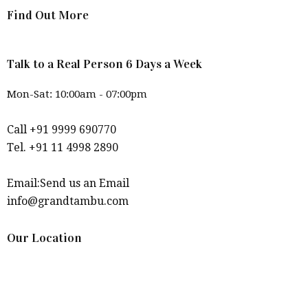
Find Out More
Talk to a Real Person 6 Days a Week
Mon-Sat: 10:00am - 07:00pm
Call +91 9999 690770
Tel. +91 11 4998 2890
Email:Send us an Email
info@grandtambu.com
Our Location