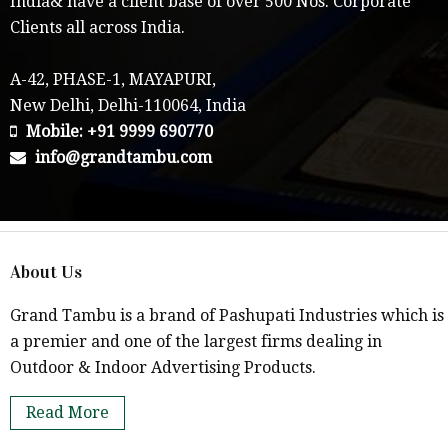
India& have a client base of over 500 Nos. Corporate
Clients all across India.
A-42, PHASE-1, MAYAPURI,
New Delhi, Delhi-110064, India
Mobile: +91 9999 690770
info@grandtambu.com
About Us
Grand Tambu is a brand of Pashupati Industries which is
a premier and one of the largest firms dealing in
Outdoor & Indoor Advertising Products.
Read More