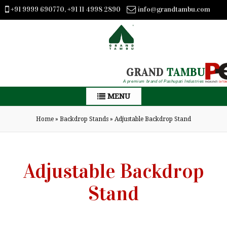
+91 9999 690770, +91 11 4998 2890
info@grandtambu.com
GRAND
TAMBU
A premium brand of Pashupati Industries
MENU
Home
»
Backdrop Stands
»
Adjustable Backdrop Stand
Adjustable Backdrop
Stand