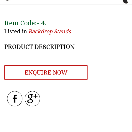
Item Code:-
4
.
Listed in
Backdrop Stands
PRODUCT DESCRIPTION
ENQUIRE NOW