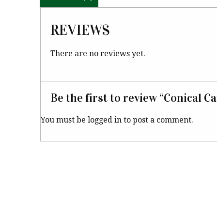
REVIEWS
There are no reviews yet.
Be the first to review “Conical C
You must be
logged in
to post a comment.