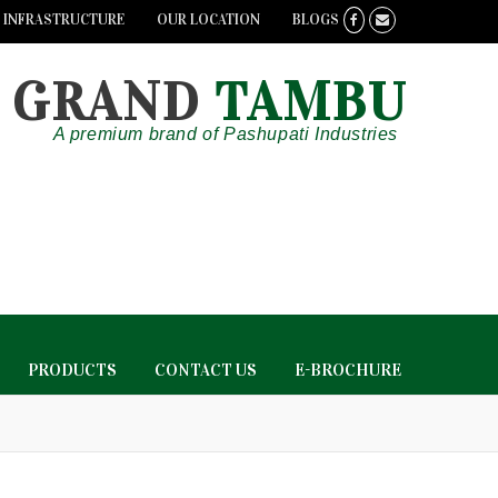
INFRASTRUCTURE
OUR LOCATION
BLOGS
GRAND
TAMBU
A premium brand of Pashupati Industries
PRODUCTS
CONTACT US
E-BROCHURE