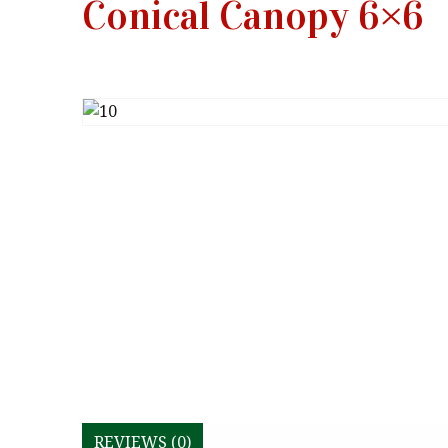
Conical Canopy 6×6
REVIEWS (0)