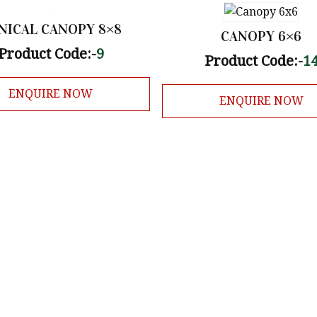
NICAL CANOPY 8×8
CANOPY 6×6
Product Code:-
9
Product Code:-
1
ENQUIRE NOW
ENQUIRE NOW