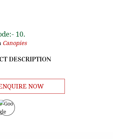
ode:-
10
.
n
Canopies
CT DESCRIPTION
ENQUIRE NOW