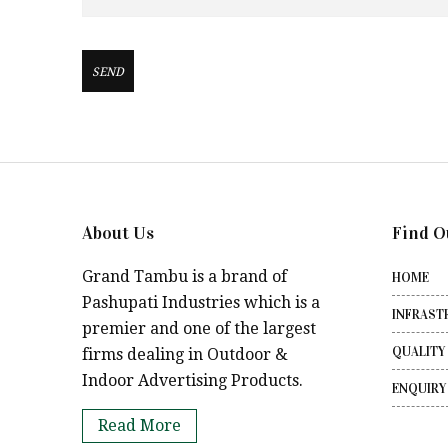
About Us
Find O
Grand Tambu is a brand of
HOME
Pashupati Industries which is a
INFRAST
premier and one of the largest
QUALITY
firms dealing in Outdoor &
Indoor Advertising Products.
ENQUIRY
Read More