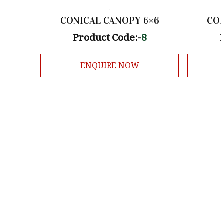
CONICAL CANOPY 6×6
CO
Product Code:-
8
ENQUIRE NOW