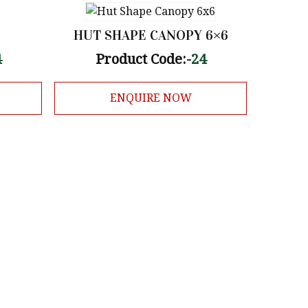
HUT SHAPE CANOPY 6×6
4
Product Code:-
24
ENQUIRE NOW