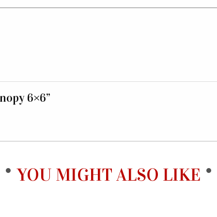
anopy 6×6”
YOU MIGHT ALSO LIKE