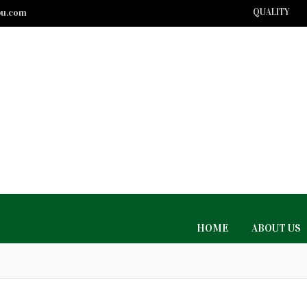
bu.com
QUALITY
HOME
ABOUT US