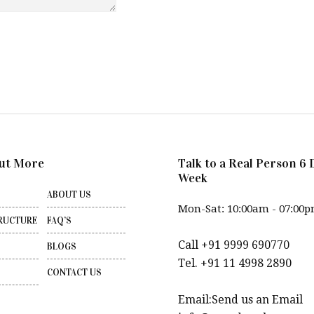
ut More
Talk to a Real Person 6 
Week
ABOUT US
Mon-Sat: 10:00am - 07:00
RUCTURE
FAQ’S
Call +91 9999 690770
BLOGS
Tel. +91 11 4998 2890
CONTACT US
Email:Send us an Email