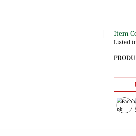
Item C
Listed i
PRODU