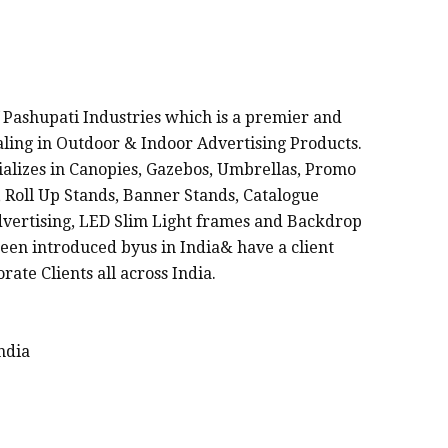
FACTURERS IN INDIA
 Pashupati Industries which is a premier and
ealing in Outdoor & Indoor Advertising Products.
cializes in Canopies, Gazebos, Umbrellas, Promo
 Roll Up Stands, Banner Stands, Catalogue
dvertising, LED Slim Light frames and Backdrop
een introduced byus in India& have a client
rate Clients all across India.
ndia