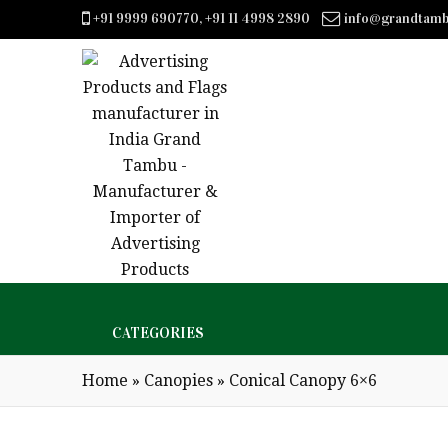
+91 9999 690770, +91 11 4998 2890
info@grandtam
CATEGORIES
Home
»
Canopies
»
Conical Canopy 6×6