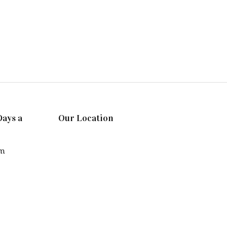
Days a
Our Location
pm