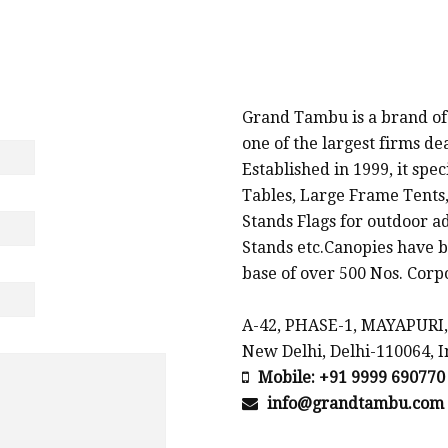
PROMOTIONAL PRODUCTS SUPPLIERS & MANU
Grand Tambu is a brand of
one of the largest firms d
Established in 1999, it spe
Tables, Large Frame Tents,
Stands Flags for outdoor a
Stands etc.Canopies have b
base of over 500 Nos. Corpo
A-42, PHASE-1, MAYAPURI,
New Delhi, Delhi-110064, I
Mobile: +91 9999 690770
info@grandtambu.com