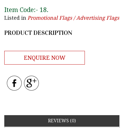
Item Code:-
18
.
Listed in
Promotional Flags / Advertising Flags
PRODUCT DESCRIPTION
ENQUIRE NOW
REVIEWS (0)