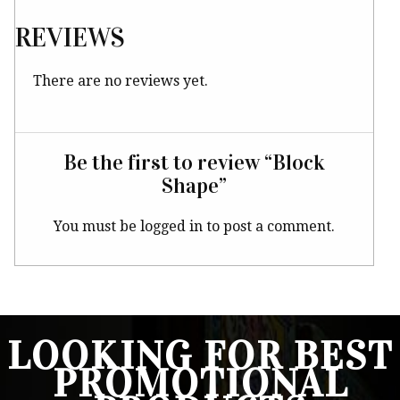
REVIEWS
There are no reviews yet.
Be the first to review “Block
Shape”
You must be
logged in
to post a comment.
LOOKING FOR BEST
PROMOTIONAL