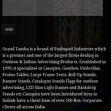
Grand Tambu is a brand of Pashupati Industries which
is a premier and one of the largest firms dealing in
Outdoor & Indoor Advertising Products. Established in
1999, it specializes in Canopies, Gazebos, Umbrellas,
Promo Tables, Large Frame Tents, Roll Up Stands,
Banner Stands, Catalogue Stands Flags for outdoor
advertising, LED Slim Light frames and Backdrop
Stands etc.Canopies have been introduced byus in
India& have a client base of over 500 Nos. Corporate
Clients all across India.