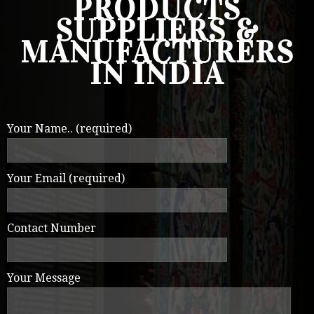
PRODUCTS
SUPPLIERS &
MANUFACTURERS
IN INDIA
Your Name.. (required)
Your Email (required)
Contact Number
Your Message