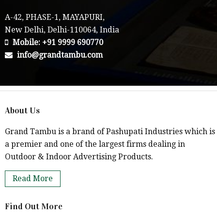
A-42, PHASE-1, MAYAPURI,
New Delhi, Delhi-110064, India
Mobile: +91 9999 690770
info@grandtambu.com
About Us
Grand Tambu is a brand of Pashupati Industries which is
a premier and one of the largest firms dealing in
Outdoor & Indoor Advertising Products.
Read More
Find Out More