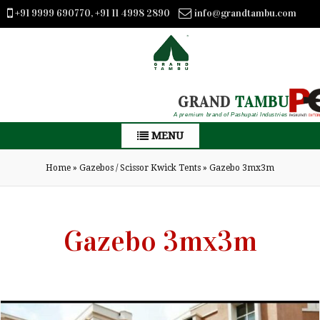
+91 9999 690770, +91 11 4998 2890
info@grandtambu.com
GRAND
TAMBU
A premium brand of Pashupati Industries
MENU
Home
»
Gazebos / Scissor Kwick Tents
»
Gazebo 3mx3m
Gazebo 3mx3m