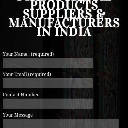
PRODUCTS
SUPPLIERS &
MANUFACTURERS
IN INDIA
Your Name.. (required)
Your Email (required)
Contact Number
Your Message