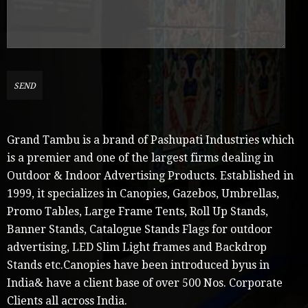
Grand Tambu is a brand of Pashupati Industries which
is a premier and one of the largest firms dealing in
Outdoor & Indoor Advertising Products. Established in
1999, it specializes in Canopies, Gazebos, Umbrellas,
Promo Tables, Large Frame Tents, Roll Up Stands,
Banner Stands, Catalogue Stands Flags for outdoor
advertising, LED Slim Light frames and Backdrop
Stands etc.Canopies have been introduced byus in
India& have a client base of over 500 Nos. Corporate
Clients all across India.