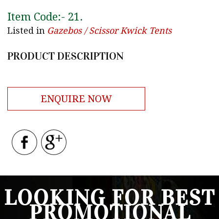
Item Code:-
21
.
Listed in
Gazebos / Scissor Kwick Tents
PRODUCT DESCRIPTION
ENQUIRE NOW
LOOKING FOR BEST
PROMOTIONAL