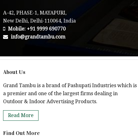
A-42, PHASE-1, MAYAPURI,
New Delhi, Delhi-110064, India
Mobile: +91 9999 690770
info@grandtambu.com
About Us
Grand Tambu is a brand of Pashupati Industries which is
a premier and one of the largest firms dealing in
Outdoor & Indoor Advertising Products.
Read More
Find Out More