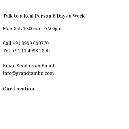
Talk to a Real Person 6 Days a Week
Mon-Sat: 10:00am - 07:00pm
Call +91 9999 690770
Tel. +91 11 4998 2890
Email:Send us an Email
info@grandtambu.com
Our Location