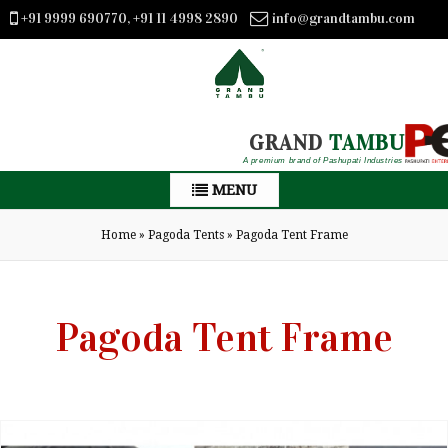
+91 9999 690770, +91 11 4998 2890
info@grandtambu.com
GRAND
TAMBU
A premium brand of Pashupati Industries
MENU
Home
»
Pagoda Tents
»
Pagoda Tent Frame
Pagoda Tent Frame