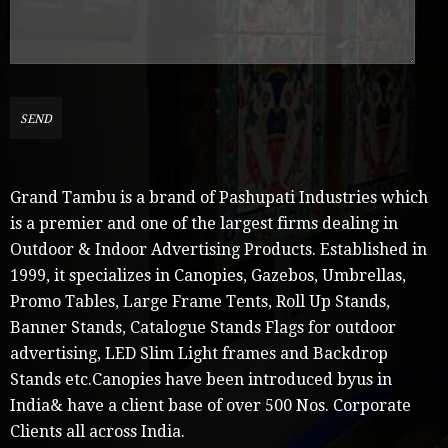
Grand Tambu is a brand of Pashupati Industries which
is a premier and one of the largest firms dealing in
Outdoor & Indoor Advertising Products. Established in
1999, it specializes in Canopies, Gazebos, Umbrellas,
Promo Tables, Large Frame Tents, Roll Up Stands,
Banner Stands, Catalogue Stands Flags for outdoor
advertising, LED Slim Light frames and Backdrop
Stands etc.Canopies have been introduced byus in
India& have a client base of over 500 Nos. Corporate
Clients all across India.