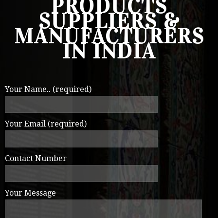
PRODUCTS
SUPPLIERS &
MANUFACTURERS
IN INDIA
Your Name.. (required)
Your Email (required)
Contact Number
Your Message