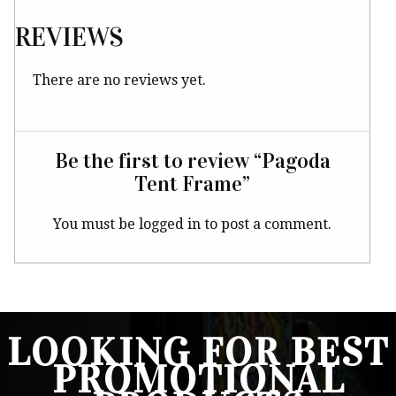
REVIEWS
There are no reviews yet.
Be the first to review “Pagoda
Tent Frame”
You must be
logged in
to post a comment.
LOOKING FOR BEST
PROMOTIONAL