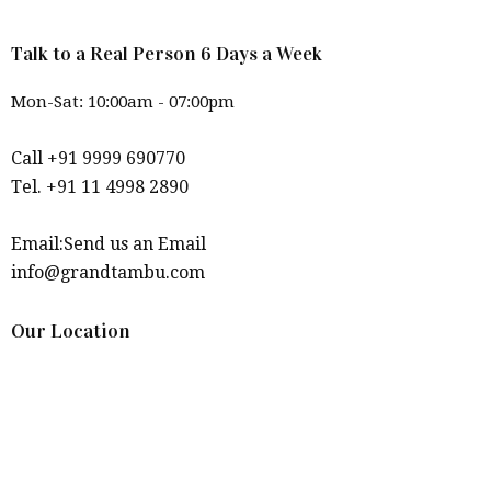
Talk to a Real Person 6 Days a Week
Mon-Sat: 10:00am - 07:00pm
Call +91 9999 690770
Tel. +91 11 4998 2890
Email:Send us an Email
info@grandtambu.com
Our Location