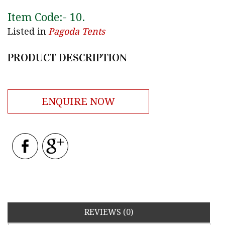
Item Code:-
10
.
Listed in
Pagoda Tents
PRODUCT DESCRIPTION
ENQUIRE NOW
REVIEWS (0)