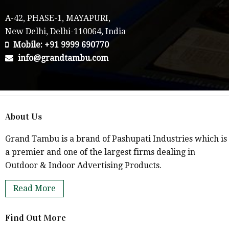
A-42, PHASE-1, MAYAPURI,
New Delhi, Delhi-110064, India
Mobile: +91 9999 690770
info@grandtambu.com
About Us
Grand Tambu is a brand of Pashupati Industries which is
a premier and one of the largest firms dealing in
Outdoor & Indoor Advertising Products.
Read More
Find Out More