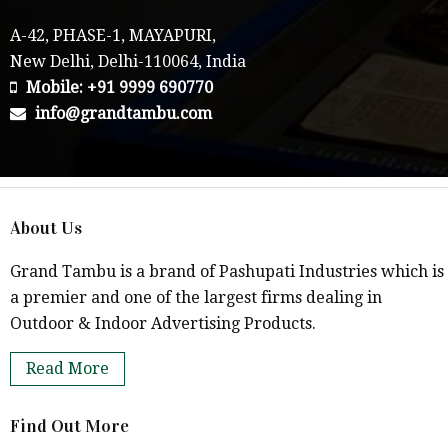
A-42, PHASE-1, MAYAPURI,
New Delhi, Delhi-110064, India
Mobile: +91 9999 690770
info@grandtambu.com
About Us
Grand Tambu is a brand of Pashupati Industries which is
a premier and one of the largest firms dealing in
Outdoor & Indoor Advertising Products.
Read More
Find Out More