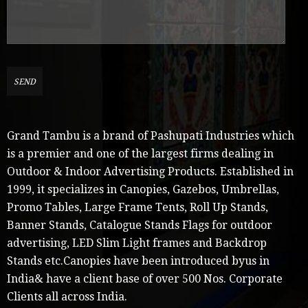
Grand Tambu is a brand of Pashupati Industries which
is a premier and one of the largest firms dealing in
Outdoor & Indoor Advertising Products. Established in
1999, it specializes in Canopies, Gazebos, Umbrellas,
Promo Tables, Large Frame Tents, Roll Up Stands,
Banner Stands, Catalogue Stands Flags for outdoor
advertising, LED Slim Light frames and Backdrop
Stands etc.Canopies have been introduced byus in
India& have a client base of over 500 Nos. Corporate
Clients all across India.