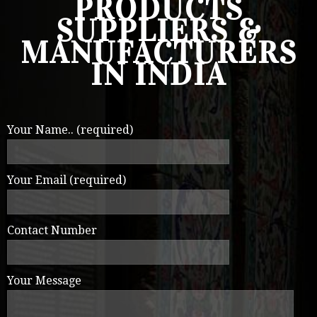
PRODUCTS
SUPPLIERS &
MANUFACTURERS
IN INDIA
Your Name.. (required)
Your Email (required)
Contact Number
Your Message