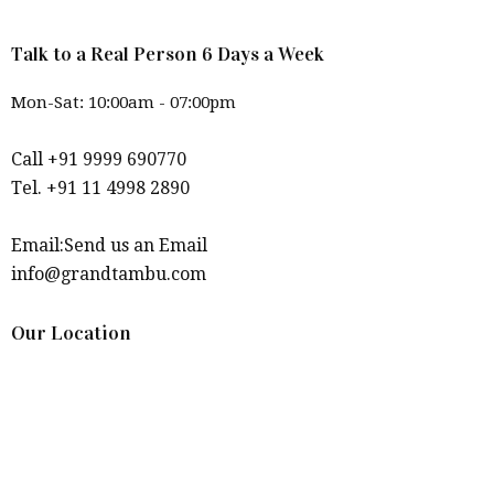
Talk to a Real Person 6 Days a Week
Mon-Sat: 10:00am - 07:00pm
Call +91 9999 690770
Tel. +91 11 4998 2890
Email:Send us an Email
info@grandtambu.com
Our Location