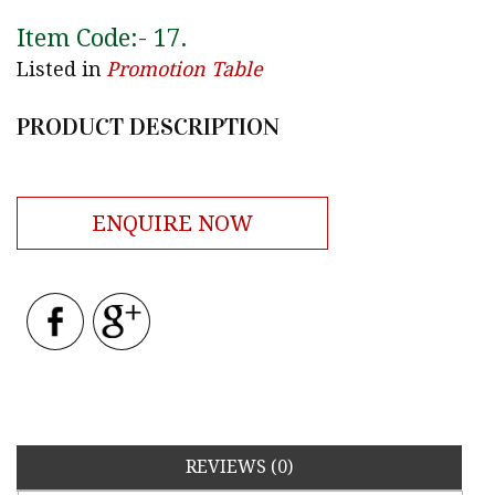
Item Code:-
17
.
Listed in
Promotion Table
PRODUCT DESCRIPTION
ENQUIRE NOW
REVIEWS (0)