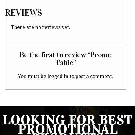
REVIEWS
There are no reviews yet.
Be the first to review “Promo
Table”
You must be
logged in
to post a comment.
LOOKING FOR BEST
PROMOTIONAL