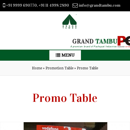
+91 9999 690770, +91 11 4998 2890
info@grandtambu.com
GRAND
TAMBU
A premium brand of Pashupati Industries
MENU
Home
»
Promotion Table
»
Promo Table
Promo Table