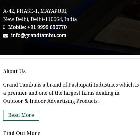
A-42, PHASE-1, MAYAPURI,
New Delhi, Delhi-110064, India
Mobile: +91 9999 690770
info@grandtambu.com
About Us
Grand Tambu is a brand of Pashupati Industries which is
a premier and one of the largest firms dealing in
Outdoor & Indoor Advertising Products.
Read More
Find Out More