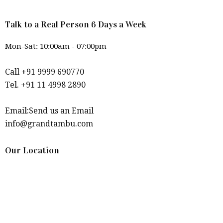
Talk to a Real Person 6 Days a Week
Mon-Sat: 10:00am - 07:00pm
Call +91 9999 690770
Tel. +91 11 4998 2890
Email:Send us an Email
info@grandtambu.com
Our Location