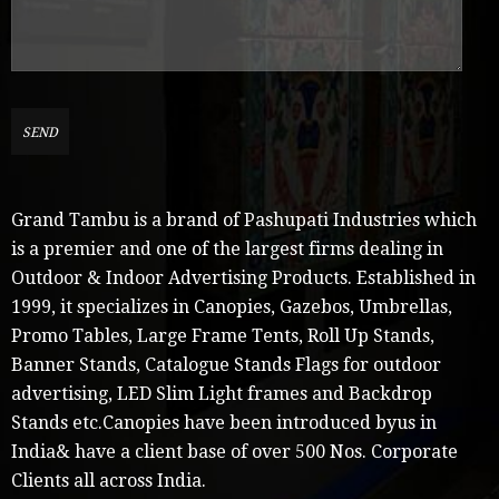
Grand Tambu is a brand of Pashupati Industries which
is a premier and one of the largest firms dealing in
Outdoor & Indoor Advertising Products. Established in
1999, it specializes in Canopies, Gazebos, Umbrellas,
Promo Tables, Large Frame Tents, Roll Up Stands,
Banner Stands, Catalogue Stands Flags for outdoor
advertising, LED Slim Light frames and Backdrop
Stands etc.Canopies have been introduced byus in
India& have a client base of over 500 Nos. Corporate
Clients all across India.