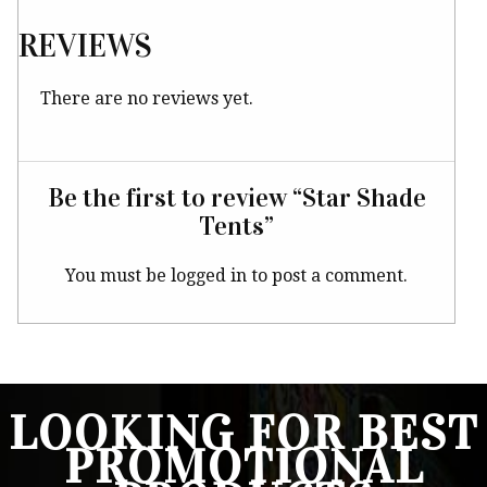
REVIEWS
There are no reviews yet.
Be the first to review “Star Shade
Tents”
You must be
logged in
to post a comment.
LOOKING FOR BEST
PROMOTIONAL