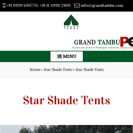
+91 9999 690770, +91 11 4998 2890
info@grandtambu.com
GRAND
TAMBU
A premium brand of Pashupati Industries
MENU
Home
»
Star Shade Tents
»
Star Shade Tents
Star Shade Tents