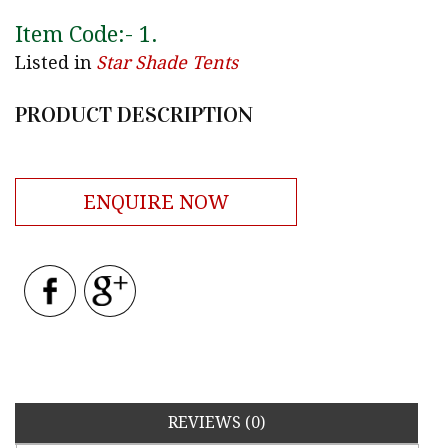
Item Code:-
1
.
Listed in
Star Shade Tents
PRODUCT DESCRIPTION
ENQUIRE NOW
REVIEWS (0)