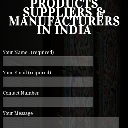
PRODUCTS
SUPPLIERS &
MANUFACTURERS
IN INDIA
Your Name.. (required)
Your Email (required)
Contact Number
Your Message