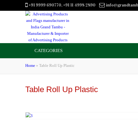
+91 9999 690770, +91 11 4998 2890
info@grandtam
CATEGORIES
Home
»
Table Roll Up Plastic
Table Roll Up Plastic