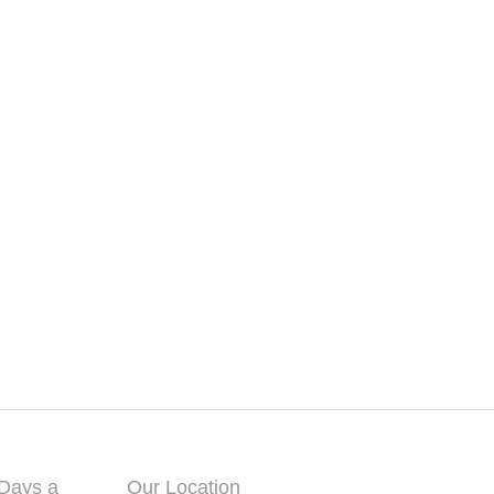
 Days a
Our Location