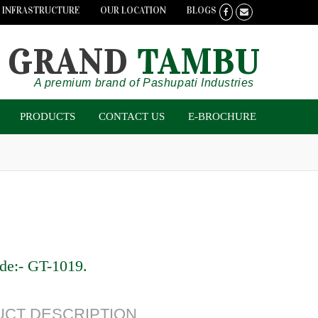
INFRASTRUCTURE
OUR LOCATION
BLOGS
GRAND
TAMBU
A premium brand of Pashupati Industries
PRODUCTS
CONTACT US
E-BROCHURE
de:-
GT-1019
.
CT DESCRIPTION