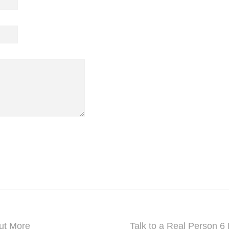
A-42, PHASE-1, MAYAPURI,
New Delhi, Delhi-110064, India
Mobile: +91 9999 690770
info@grandtambu.com
ut More
Talk to a Real Person 6