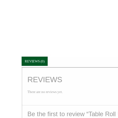
REVIEWS (0)
REVIEWS
There are no reviews yet.
Be the first to review “Table Roll