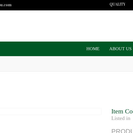
QUALITY
bu.com
HOME
ABOUT US
Item Co
Listed in
PRODU