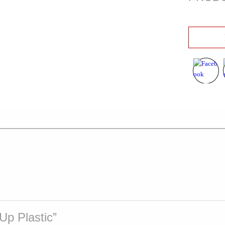
 Up Plastic”