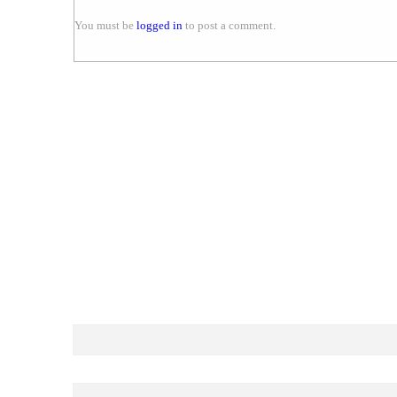
You must be
logged in
to post a comment.
LOOKING FOR BEST P
Your Name.. (required)
Your Email (required)