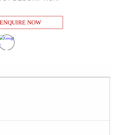
ENQUIRE NOW