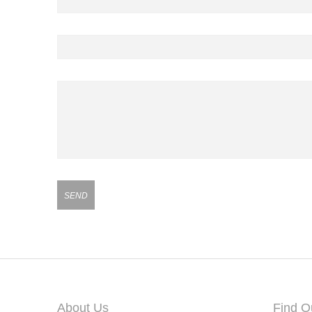
Contact Number
Your Message
About Us
Find O