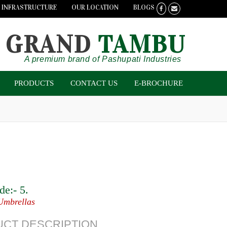
INFRASTRUCTURE
OUR LOCATION
BLOGS
GRAND
TAMBU
A premium brand of Pashupati Industries
PRODUCTS
CONTACT US
E-BROCHURE
de:-
5
.
Umbrellas
CT DESCRIPTION