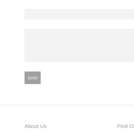
Contact Number
Your Message
About Us
Find O