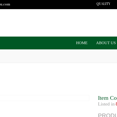
QUALITY
bu.com
HOME
ABOUT US
Item Co
Listed in
PRODU