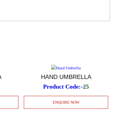
A
HAND UMBRELLA
Product Code:-
25
ENQUIRE NOW