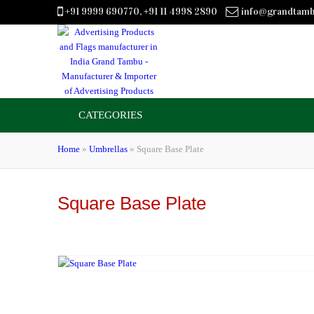
+91 9999 690770, +91 11 4998 2890
info@grandtam
CATEGORIES
Home
»
Umbrellas
»
Square Base Plate
Square Base Plate