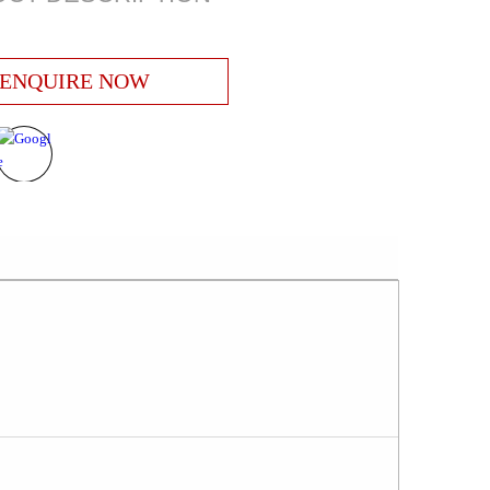
ENQUIRE NOW