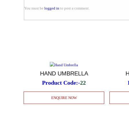
You must be
logged in
to post a comment.
HAND UMBRELLA
Product Code:-
22
ENQUIRE NOW