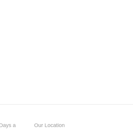
 Days a
Our Location