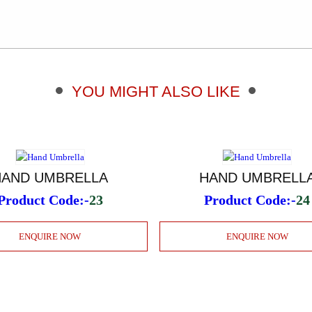
YOU MIGHT ALSO LIKE
HAND UMBRELLA
HAND UMBRELL
Product Code:-
23
Product Code:-
24
ENQUIRE NOW
ENQUIRE NOW