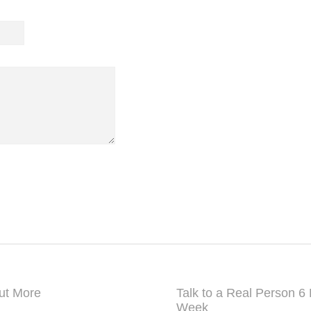
New Delhi, Delhi-110064, India
Mobile: +91 9999 690770
info@grandtambu.com
ut More
Talk to a Real Person 6
Week