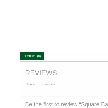
REVIEWS (0)
REVIEWS
There are no reviews yet.
Be the first to review “Square B