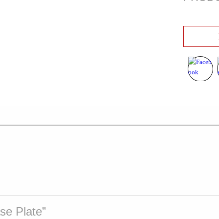
ase Plate”