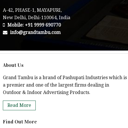
A-42, PHASE-1, MAYAPURI,
New Delhi, Delhi-110064, India
Mobile: +91 9999 690770
info@grandtambu.com
About Us
Grand Tambu is a brand of Pashupati Industries which is
a premier and one of the largest firms dealing in
Outdoor & Indoor Advertising Products.
Read More
Find Out More