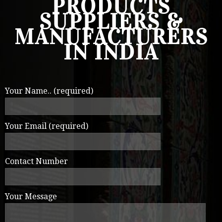
PRODUCTS
SUPPLIERS &
MANUFACTURERS
IN INDIA
Your Name.. (required)
Your Email (required)
Contact Number
Your Message