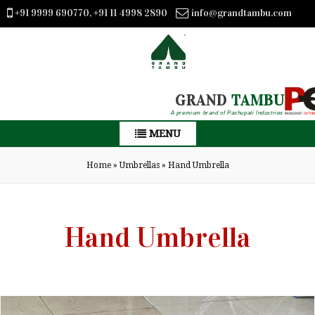
+91 9999 690770, +91 11 4998 2890
info@grandtambu.com
GRAND
TAMBU
A premium brand of Pashupati Industries
MENU
Home
»
Umbrellas
»
Hand Umbrella
Hand Umbrella