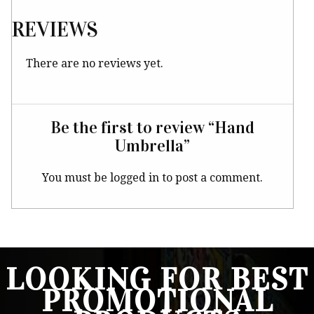
REVIEWS
There are no reviews yet.
Be the first to review “Hand
Umbrella”
You must be
logged in
to post a comment.
LOOKING FOR BEST
PROMOTIONAL