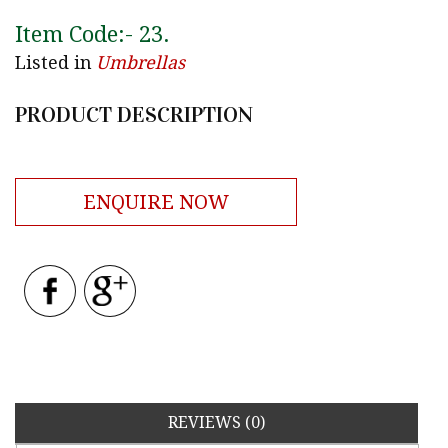
Item Code:-
23
.
Listed in
Umbrellas
PRODUCT DESCRIPTION
ENQUIRE NOW
REVIEWS (0)