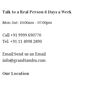
Talk to a Real Person 6 Days a Week
Mon-Sat: 10:00am - 07:00pm
Call +91 9999 690770
Tel. +91 11 4998 2890
Email:Send us an Email
info@grandtambu.com
Our Location