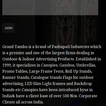
Grand Tambu is a brand of Pashupati Industries which
is a premier and one of the largest firms dealing in
Outdoor & Indoor Advertising Products. Established in
1999, it specializes in Canopies, Gazebos, Umbrellas,
Promo Tables, Large Frame Tents, Roll Up Stands,
Banner Stands, Catalogue Stands Flags for outdoor
advertising, LED Slim Light frames and Backdrop
Stands etc.Canopies have been introduced byus in
India& have a client base of over 500 Nos. Corporate
Clients all across India.