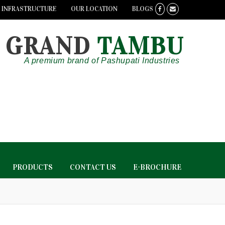
INFRASTRUCTURE
OUR LOCATION
BLOGS
GRAND
TAMBU
A premium brand of Pashupati Industries
PRODUCTS
CONTACT US
E-BROCHURE