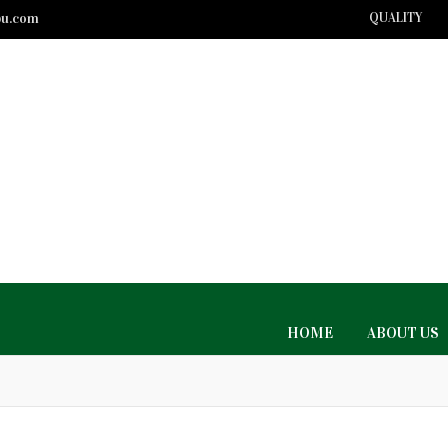
bu.com
QUALITY
HOME
ABOUT US