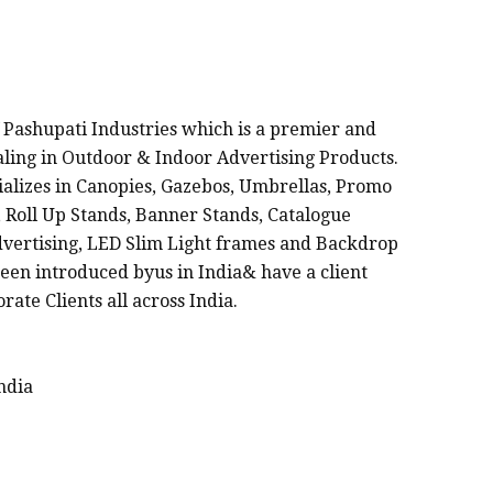
FACTURERS IN INDIA
 Pashupati Industries which is a premier and
ealing in Outdoor & Indoor Advertising Products.
cializes in Canopies, Gazebos, Umbrellas, Promo
 Roll Up Stands, Banner Stands, Catalogue
dvertising, LED Slim Light frames and Backdrop
een introduced byus in India& have a client
rate Clients all across India.
ndia