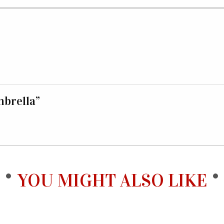
mbrella”
YOU MIGHT ALSO LIKE