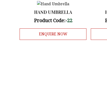
HAND UMBRELLA
Product Code:-
22
ENQUIRE NOW