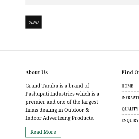
About Us
Find O
Grand Tambu is a brand of
HOME
Pashupati Industries which is a
INFRAST
premier and one of the largest
QUALITY
firms dealing in Outdoor &
Indoor Advertising Products.
ENQUIRY
Read More