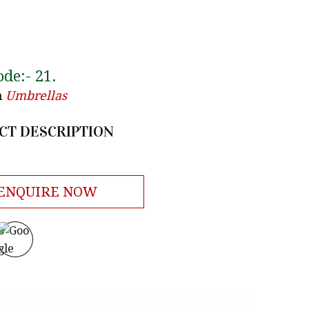
ode:-
21
.
n
Umbrellas
CT DESCRIPTION
ENQUIRE NOW