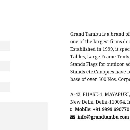
PROMOTIONAL PRODUCTS SUPPLIERS & MANU
Grand Tambu is a brand of
one of the largest firms d
Established in 1999, it spe
Tables, Large Frame Tents,
Stands Flags for outdoor a
Stands etc.Canopies have b
base of over 500 Nos. Corpo
A-42, PHASE-1, MAYAPURI,
New Delhi, Delhi-110064, I
Mobile: +91 9999 690770
info@grandtambu.com