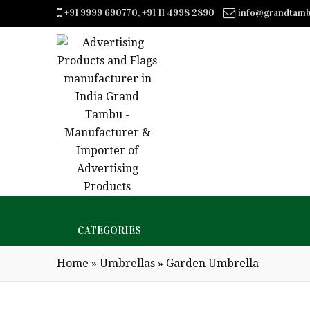
+91 9999 690770, +91 11 4998 2890
info@grandtam
CATEGORIES
Home
»
Umbrellas
»
Garden Umbrella