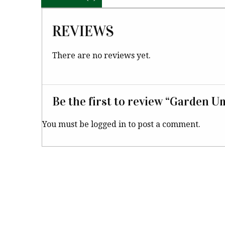
REVIEWS
There are no reviews yet.
Be the first to review “Garden U
You must be
logged in
to post a comment.