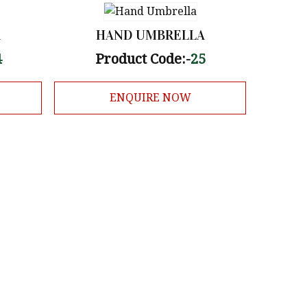
A
HAND UMBRELLA
4
Product Code:-
25
ENQUIRE NOW