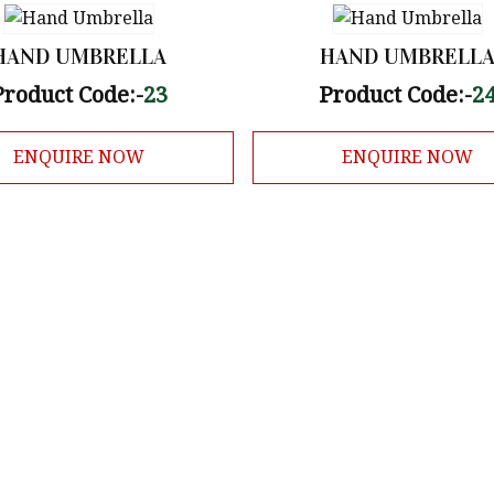
HAND UMBRELLA
HAND UMBRELL
Product Code:-
23
Product Code:-
2
ENQUIRE NOW
ENQUIRE NOW