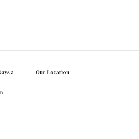
Days a
Our Location
pm