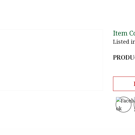
Item C
Listed i
PRODU