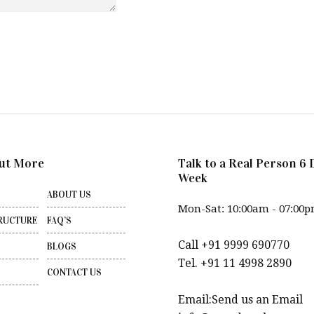
ut More
Talk to a Real Person 6 
Week
ABOUT US
Mon-Sat: 10:00am - 07:00
RUCTURE
FAQ’S
Call +91 9999 690770
BLOGS
Tel. +91 11 4998 2890
CONTACT US
Email:Send us an Email