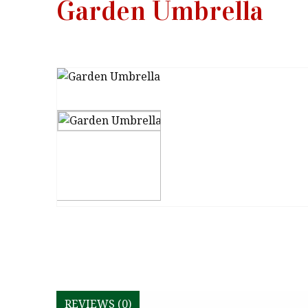
Garden Umbrella
REVIEWS (0)