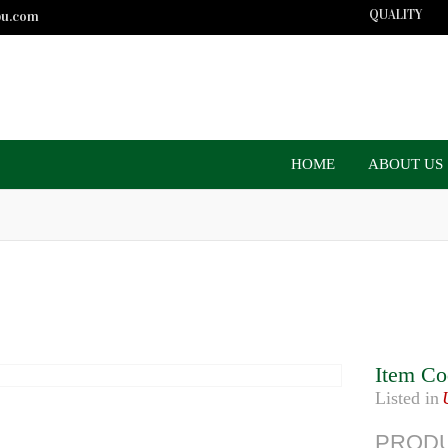
QUALITY
bu.com
HOME
ABOUT US
Item Co
Listed in
PRODU