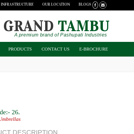
INFRASTRUCTURE
OUR LOCATION
BLOGS
GRAND
TAMBU
A premium brand of Pashupati Industries
PRODUCTS
CONTACT US
E-BROCHURE
de:-
26
.
Umbrellas
CT DESCRIPTION