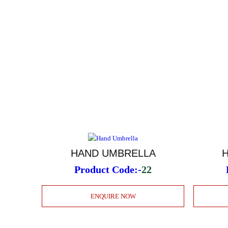
HAND UMBRELLA
Product Code:-
22
ENQUIRE NOW