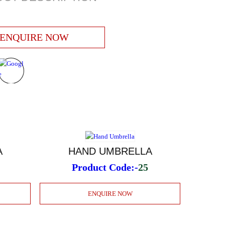
ENQUIRE NOW
A
HAND UMBRELLA
Product Code:-
25
ENQUIRE NOW