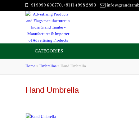
+91 9999 690770, +91 11 4998 2890
info@grandtam
CATEGORIES
Home
»
Umbrellas
»
Hand Umbrella
Hand Umbrella