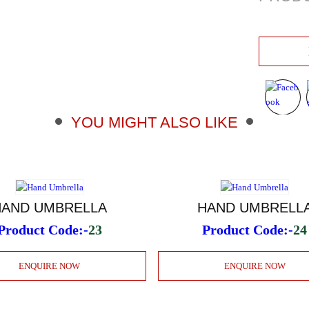
YOU MIGHT ALSO LIKE
HAND UMBRELLA
HAND UMBRELL
Product Code:-
23
Product Code:-
24
ENQUIRE NOW
ENQUIRE NOW