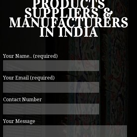
PRODUCTS
SUPPLIERS &
MANUFACTURERS
IN INDIA
Your Name.. (required)
Your Email (required)
Contact Number
Your Message