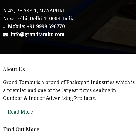
A-42, PHASE-1, MAYAPURI,
New Delhi, Delhi-110064, India
Mobile: +91 9999 690770
info@grandtambu.com
About Us
Grand Tambu is a brand of Pashupati Industries which is
a premier and one of the largest firms dealing in
Outdoor & Indoor Advertising Products.
Read More
Find Out More