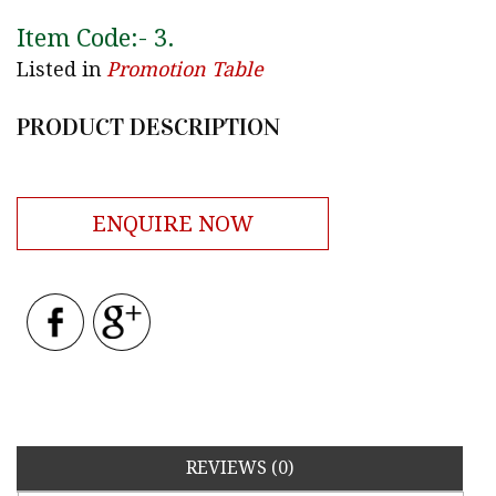
Item Code:-
3
.
Listed in
Promotion Table
PRODUCT DESCRIPTION
ENQUIRE NOW
REVIEWS (0)