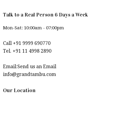
Talk to a Real Person 6 Days a Week
Mon-Sat: 10:00am - 07:00pm
Call +91 9999 690770
Tel. +91 11 4998 2890
Email:Send us an Email
info@grandtambu.com
Our Location