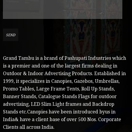
Grand Tambu is a brand of Pashupati Industries which
is a premier and one of the largest firms dealing in
Outdoor & Indoor Advertising Products. Established in
1999, it specializes in Canopies, Gazebos, Umbrellas,
Promo Tables, Large Frame Tents, Roll Up Stands,
Banner Stands, Catalogue Stands Flags for outdoor
advertising, LED Slim Light frames and Backdrop
Stands etc.Canopies have been introduced byus in
India& have a client base of over 500 Nos. Corporate
Clients all across India.