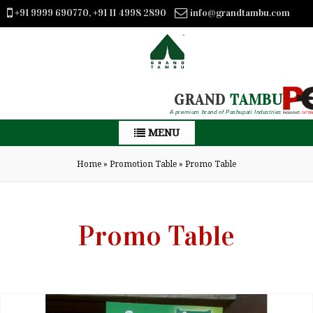
+91 9999 690770, +91 11 4998 2890
info@grandtambu.com
GRAND
TAMBU
A premium brand of Pashupati Industries
MENU
Home
»
Promotion Table
»
Promo Table
Promo Table