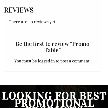
REVIEWS
There are no reviews yet.
Be the first to review “Promo
Table”
You must be
logged in
to post a comment.
LOOKING FOR BEST
PROMOTIONAL