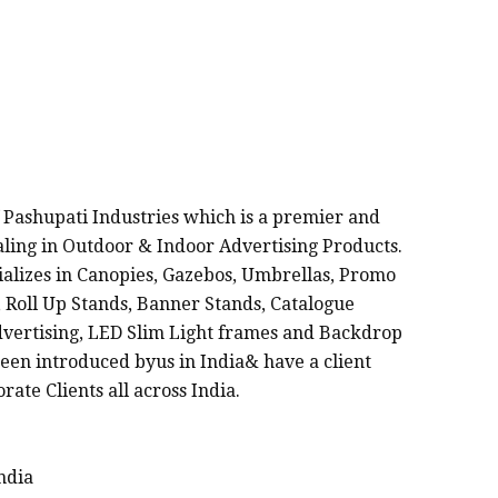
FACTURERS IN INDIA
 Pashupati Industries which is a premier and
ealing in Outdoor & Indoor Advertising Products.
cializes in Canopies, Gazebos, Umbrellas, Promo
 Roll Up Stands, Banner Stands, Catalogue
dvertising, LED Slim Light frames and Backdrop
een introduced byus in India& have a client
rate Clients all across India.
ndia