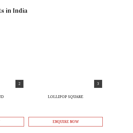
s in India
2
3
ND
LOLLIPOP SQUARE
W
ENQUIRE NOW