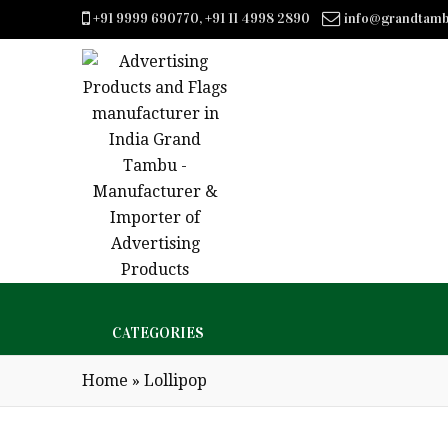
+91 9999 690770, +91 11 4998 2890
info@grandtam
CATEGORIES
Home
»
Lollipop