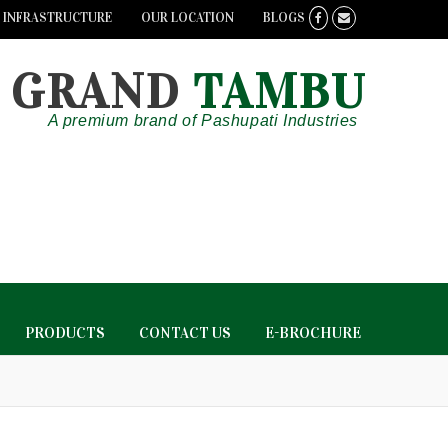
INFRASTRUCTURE
OUR LOCATION
BLOGS
GRAND
TAMBU
A premium brand of Pashupati Industries
PRODUCTS
CONTACT US
E-BROCHURE