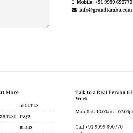
Mobile: +91 9999 690770
info@grandtambu.com
ut More
Talk to a Real Person 6 
Week
ABOUT US
Mon-Sat: 10:00am - 07:00
RUCTURE
FAQ’S
Call +91 9999 690770
BLOGS