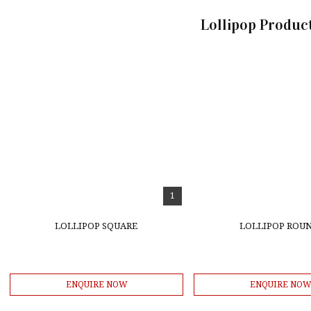
Lollipop Product
1
LOLLIPOP SQUARE
LOLLIPOP ROU
ENQUIRE NOW
ENQUIRE NO