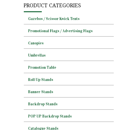
PRODUCT CATEGORIES
Gazebos / Scissor Kwick Tents
Promotional Flags / Advertising Flags
Canopies
Umbrellas
Promotion Table
Roll Up Stands
Banner Stands
Backdrop Stands
POP UP Backdrop Stands
Catalogue Stands