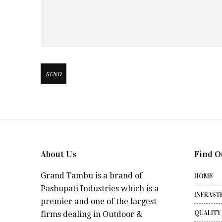
About Us
Find O
Grand Tambu is a brand of
HOME
Pashupati Industries which is a
INFRAST
premier and one of the largest
QUALITY
firms dealing in Outdoor &