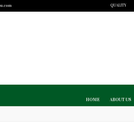
bu.com
QUALITY
HOME
ABOUT US