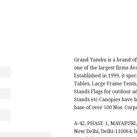
PROMOTIONAL PRODUCTS SUPPLIERS & MANU
Grand Tambu is a brand of
one of the largest firms d
Established in 1999, it spe
Tables, Large Frame Tents,
Stands Flags for outdoor a
Stands etc.Canopies have b
base of over 500 Nos. Corpo
A-42, PHASE-1, MAYAPURI,
New Delhi, Delhi-110064, I