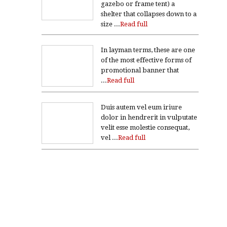
gazebo or frame tent) a
shelter that collapses down to a
size ...
Read full
In layman terms, these are one
of the most effective forms of
promotional banner that
...
Read full
Duis autem vel eum iriure
dolor in hendrerit in vulputate
velit esse molestie consequat,
vel ...
Read full