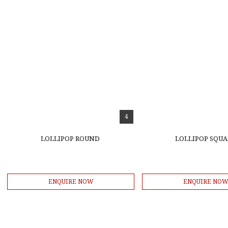
4
LOLLIPOP ROUND
LOLLIPOP SQUA
ENQUIRE NOW
ENQUIRE NO