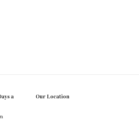
Days a
Our Location
pm