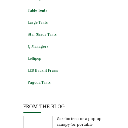
Table Tents
Large Tents
Star Shade Tents
Q Managers
Lollipop
LED Backlit Frame
Pagoda Tents
FROM THE BLOG
Gazebo tents or a pop-up
canopy (or portable